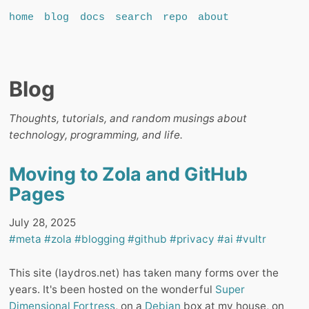
home
blog
docs
search
repo
about
Blog
Thoughts, tutorials, and random musings about
technology, programming, and life.
Moving to Zola and GitHub
Pages
July 28, 2025
#meta
#zola
#blogging
#github
#privacy
#ai
#vultr
This site (laydros.net) has taken many forms over the
years. It's been hosted on the wonderful
Super
Dimensional Fortress
, on a
Debian
box at my house, on