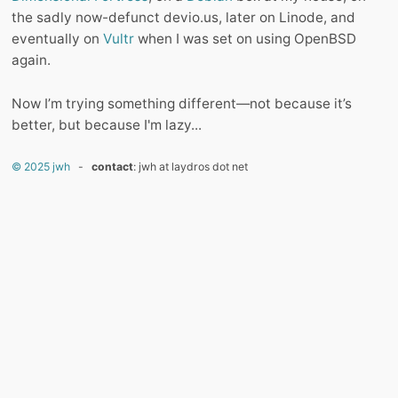
the sadly now-defunct devio.us, later on Linode, and
eventually on
Vultr
when I was set on using OpenBSD
again.
Now I’m trying something different—not because it’s
better, but because I'm lazy...
© 2025 jwh
-
contact
: jwh at laydros dot net